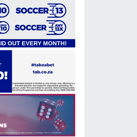
AID OUT EVERY MONTH!