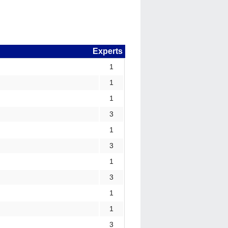
Experts
1
1
1
3
1
3
1
3
1
1
3