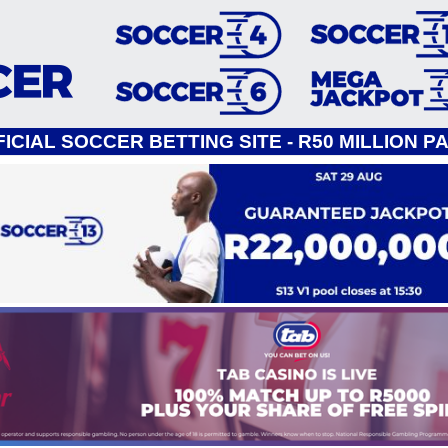
ICIAL SOCCER BETTING SITE - R50 MILLION P