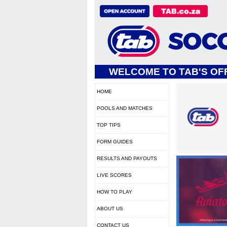
WELCOME TO TAB'S OFF
HOME
POOLS AND MATCHES
TOP TIPS
FORM GUIDES
RESULTS AND PAYOUTS
LIVE SCORES
HOW TO PLAY
ABOUT US
CONTACT US