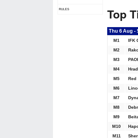
Top T
RULES
Thu 6 Aug
-
M1
IFK 
M2
Rak
M3
PAOK
M4
Hrad
M5
Red 
M6
Linc
M7
Dyna
M8
Debr
M9
Beit
M10
Hapo
M11
Sher