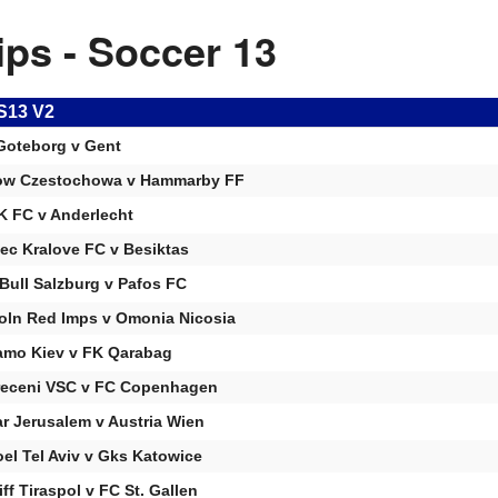
ips - Soccer 13
S13 V2
Goteborg v Gent
ow Czestochowa v Hammarby FF
 FC v Anderlecht
ec Kralove FC v Besiktas
Bull Salzburg v Pafos FC
oln Red Imps v Omonia Nicosia
mo Kiev v FK Qarabag
eceni VSC v FC Copenhagen
ar Jerusalem v Austria Wien
el Tel Aviv v Gks Katowice
iff Tiraspol v FC St. Gallen